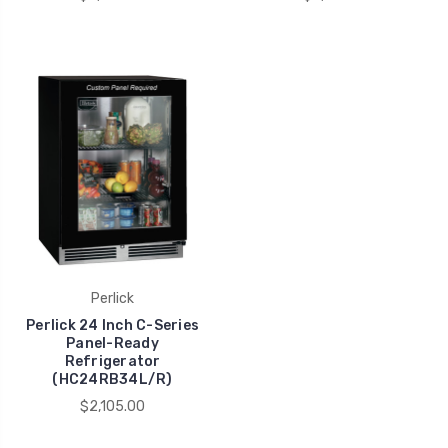
Perlick
Perlick 24 Inch C-Series
Panel-Ready
Refrigerator
(HC24RB34L/R)
$2,105.00