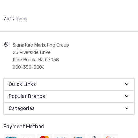
7 of 7 Items
Signature Marketing Group
25 Riverside Drive
Pine Brook, NJ 07058
800-358-8886
Quick Links
Popular Brands
Categories
Payment Method