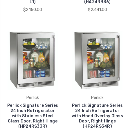
L1)
(HA24RB36)
$2,150.00
$2,441.00
Perlick
Perlick
Perlick Signature Series
Perlick Signature Series
24 Inch Refrigerator
24 Inch Refrigerator
with Stainless Steel
with Wood Overlay Glass
Glass Door, Right Hinge
Door, Right Hinge
(HP24RS33R)
(HP24RS34R)