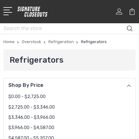
Search
Home
Overstock
Refrigeration
Refrigerators
Refrigerators
Shop By Price
$0.00 - $2,725.00
$2,725.00 - $3,346.00
$3,346.00 - $3,966.00
$3,966.00 - $4,587.00
$4,587.00 - $5,207.00