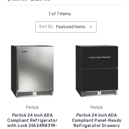
7 of 7 Items
Sort By:
Perlick
Perlick
Perlick 24 Inch ADA
Perlick 24 Inch ADA
Compliant Refrigerator
Compliant Panel-Ready
with Lock (HA24RB31R-
Refrigerator Drawers