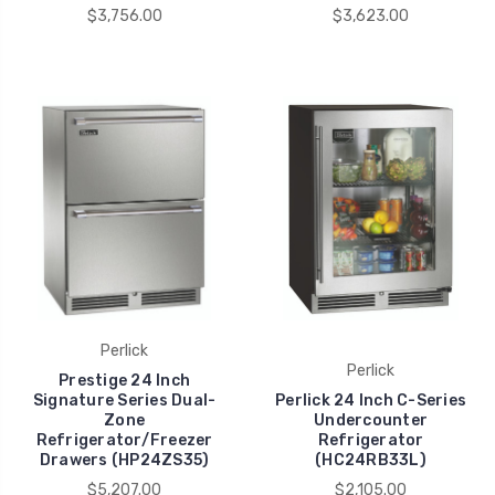
$3,756.00
$3,623.00
Perlick
Perlick
Prestige 24 Inch
Signature Series Dual-
Perlick 24 Inch C-Series
Zone
Undercounter
Refrigerator/Freezer
Refrigerator
Drawers (HP24ZS35)
(HC24RB33L)
$5,207.00
$2,105.00