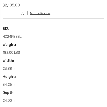
$2,105.00
(0)
Write a Review
SKU:
HC24RB33L
Weight:
183.00 LBS
Width:
23.88 (in)
Height:
34.25 (in)
Depth:
24.00 (in)