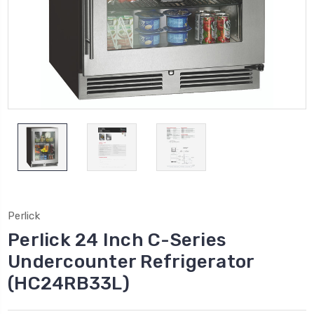
Perlick
Perlick 24 Inch C-Series
Undercounter Refrigerator
(HC24RB33L)