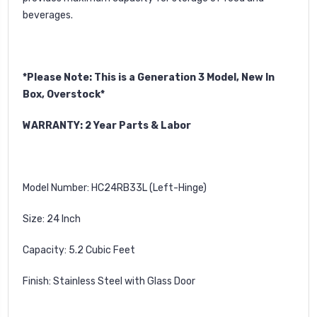
beverages.
*Please Note: This is a Generation 3 Model, New In
Box, Overstock*
WARRANTY: 2 Year Parts & Labor
Model Number: HC24RB33L (Left-Hinge)
Size: 24 Inch
Capacity: 5.2 Cubic Feet
Finish: Stainless Steel with Glass Door