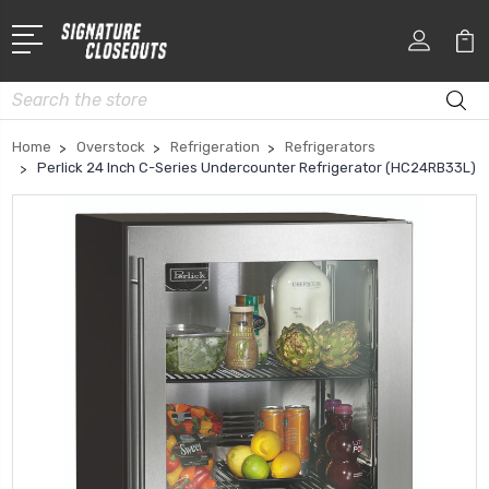
Search
Home
Overstock
Refrigeration
Refrigerators
Perlick 24 Inch C-Series Undercounter Refrigerator (HC24RB33L)