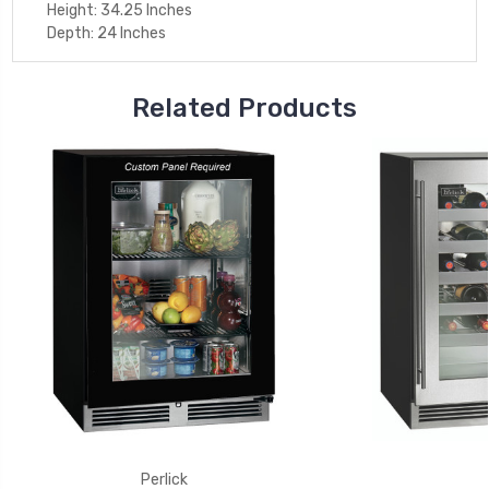
Height: 34.25 Inches
Depth: 24 Inches
Related Products
Perlick