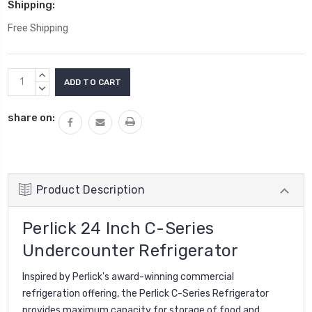
Shipping:
Free Shipping
Current
INCREASE
Stock:
QUANTITY:
DECREASE
QUANTITY:
share on:
Product Description
Perlick 24 Inch C-Series
Undercounter Refrigerator
Inspired by Perlick's award-winning commercial
refrigeration offering, the Perlick C-Series Refrigerator
provides maximum capacity for storage of food and