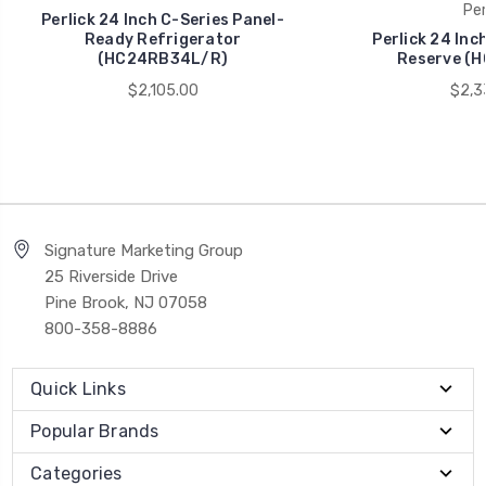
Per
Perlick 24 Inch C-Series Panel-
Ready Refrigerator
Perlick 24 Inc
(HC24RB34L/R)
Reserve (
$2,105.00
$2,3
Signature Marketing Group
25 Riverside Drive
Pine Brook, NJ 07058
800-358-8886
Quick Links
Popular Brands
Categories