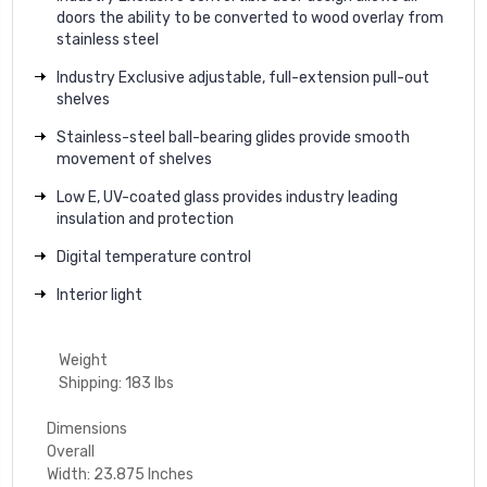
doors the ability to be converted to wood overlay from
stainless steel
Industry Exclusive adjustable, full-extension pull-out
shelves
Stainless-steel ball-bearing glides provide smooth
movement of shelves
Low E, UV-coated glass provides industry leading
insulation and protection
Digital temperature control
Interior light
Weight
Shipping: 183 lbs
Dimensions
Overall
Width: 23.875 Inches