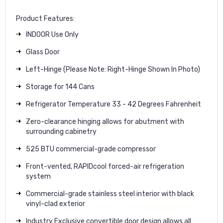
Product Features:
INDOOR Use Only
Glass Door
Left-Hinge (Please Note: Right-Hinge Shown In Photo)
Storage for 144 Cans
Refrigerator Temperature 33 - 42 Degrees Fahrenheit
Zero-clearance hinging allows for abutment with
surrounding cabinetry
525 BTU commercial-grade compressor
Front-vented, RAPIDcool forced-air refrigeration
system
Commercial-grade stainless steel interior with black
vinyl-clad exterior
Industry Exclusive convertible door design allows all