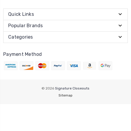
Quick Links
Popular Brands
Categories
Payment Method
© 2026
Signature Closeouts
Sitemap