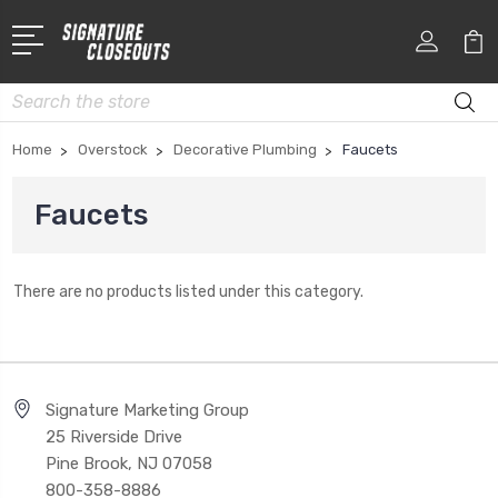
Search
Home
Overstock
Decorative Plumbing
Faucets
Faucets
There are no products listed under this category.
Signature Marketing Group
25 Riverside Drive
Pine Brook, NJ 07058
800-358-8886