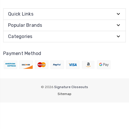
Quick Links
Popular Brands
Categories
Payment Method
© 2026
Signature Closeouts
Sitemap