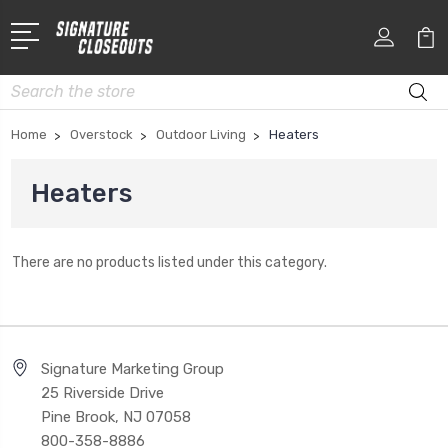
Search
Home
Overstock
Outdoor Living
Heaters
Heaters
There are no products listed under this category.
Signature Marketing Group
25 Riverside Drive
Pine Brook, NJ 07058
800-358-8886