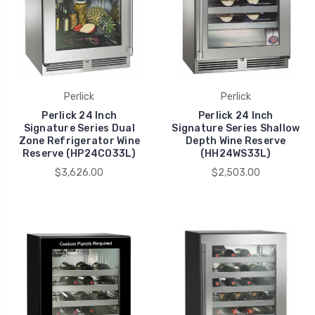
Perlick
Perlick
Perlick 24 Inch
Perlick 24 Inch
Signature Series Dual
Signature Series Shallow
Zone Refrigerator Wine
Depth Wine Reserve
Reserve (HP24CO33L)
(HH24WS33L)
$3,626.00
$2,503.00