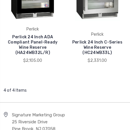
Perlick
Perlick
Perlick 24 Inch ADA
Compliant Panel-Ready
Perlick 24 Inch C-Series
Wine Reserve
Wine Reserve
(HA24WB32L/R)
(HC24WB33L)
$2,105.00
$2,331.00
4 of 4 Items
Signature Marketing Group
25 Riverside Drive
Pine Brook, NJ 07058