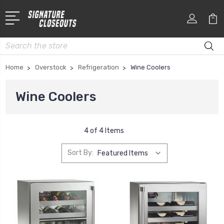
Search
Home
Overstock
Refrigeration
Wine Coolers
Wine Coolers
4 of 4 Items
Sort By: