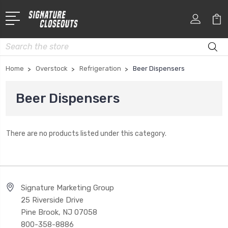
Search
Home
Overstock
Refrigeration
Beer Dispensers
Beer Dispensers
There are no products listed under this category.
Signature Marketing Group
25 Riverside Drive
Pine Brook, NJ 07058
800-358-8886