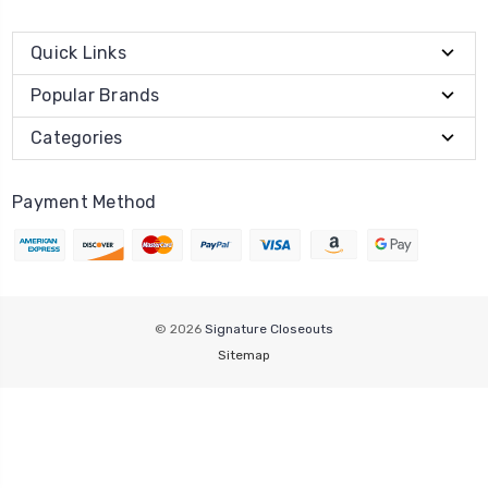
Quick Links
Popular Brands
Categories
Payment Method
© 2026
Signature Closeouts
Sitemap