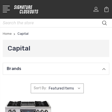
Search
Home
Capital
Capital
Brands
Sort By: