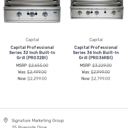
Capital
Capital
Capital Professional
Capital Professional
Series 32 Inch Built-In
Series 36 Inch Built-In
Grill (PRO32BI)
Grill (PRO36RBI)
MSRP:
$2,655.00
MSRP:
$3,229.00
Was:
$2,499.00
Was:
$2,999.00
Now:
$2,299.00
Now:
$2,799.00
Signature Marketing Group
25 Riverside Drive