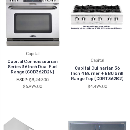
Capital
Capital
Capital Connoisseurian
Series 36 Inch Dual Fuel
Capital Culinarian 36
Range (COB362B2N)
Inch 4 Burner + BBQ Grill
Range Top (CGRT362B2)
MSRP:
$8,249.00
$6,999.00
$4,499.00