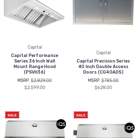
Capital
Capital
Capital Performance
Series 36 Inch Wall
Capital Precision Series
Mount Range Hood
40 Inch Double Access
(PSVH36)
Doors (CG40ADS)
MSRP:
$2,829.00
MSRP:
$785.00
$2,599.00
$628.00
SALE
SALE