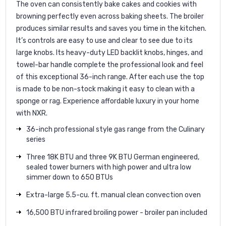
The oven can consistently bake cakes and cookies with
browning perfectly even across baking sheets. The broiler
produces similar results and saves you time in the kitchen.
It’s controls are easy to use and clear to see due to its
large knobs. Its heavy-duty LED backlit knobs, hinges, and
towel-bar handle complete the professional look and feel
of this exceptional 36-inch range. After each use the top
is made to be non-stock making it easy to clean with a
sponge or rag. Experience affordable luxury in your home
with NXR.
36-inch professional style gas range from the Culinary
series
Three 18K BTU and three 9K BTU German engineered,
sealed tower burners with high power and ultra low
simmer down to 650 BTUs
Extra-large 5.5-cu. ft. manual clean convection oven
16,500 BTU infrared broiling power - broiler pan included