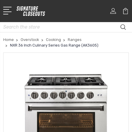
Search
Home
Overstock
Cooking
Ranges
NXR 36 Inch Culinary Series Gas Range (AK3605)