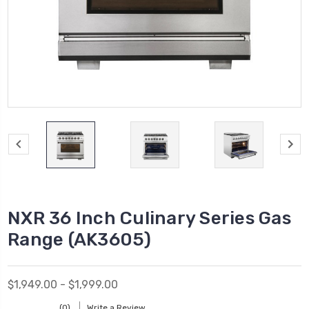
NXR 36 Inch Culinary Series Gas
Range (AK3605)
$1,949.00 - $1,999.00
(0)
Write a Review