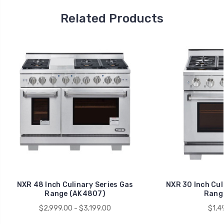
Related Products
NXR 48 Inch Culinary Series Gas
NXR 30 Inch Cul
Range (AK4807)
Range
$2,999.00 - $3,199.00
$1,4