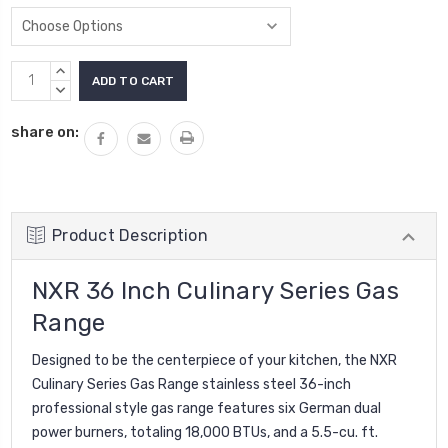
Current
INCREASE
Stock:
QUANTITY:
DECREASE
QUANTITY:
share on:
Product Description
NXR 36 Inch Culinary Series Gas
Range
Designed to be the centerpiece of your kitchen, the
NXR
Culinary Series Gas Range
stainless steel 36-inch
professional style gas range features six German dual
power burners, totaling 18,000 BTUs, and a 5.5-cu. ft.