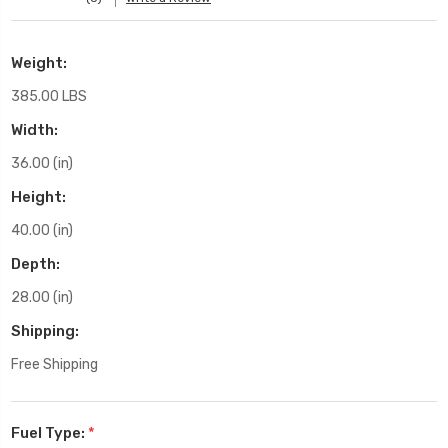
Weight:
385.00 LBS
Width:
36.00 (in)
Height:
40.00 (in)
Depth:
28.00 (in)
Shipping:
Free Shipping
Fuel Type:
*