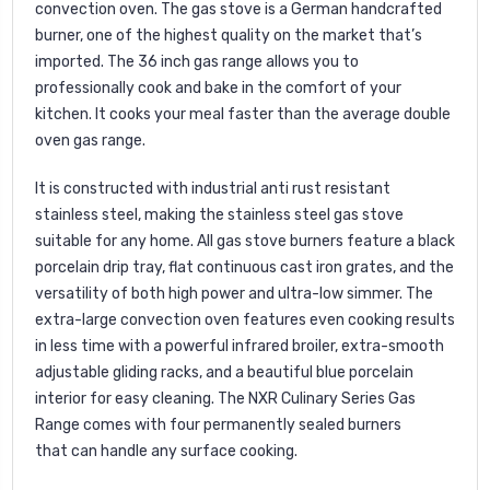
convection oven. The gas stove is a German handcrafted
burner, one of the highest quality on the market that’s
imported. The 36 inch gas range allows you to
professionally cook and bake in the comfort of your
kitchen. It cooks your meal faster than the average double
oven gas range.
It is constructed with industrial anti rust resistant
stainless steel, making the stainless steel gas stove
suitable for any home. All gas stove burners feature a black
porcelain drip tray, flat continuous cast iron grates, and the
versatility of both high power and ultra-low simmer. The
extra-large convection oven features even cooking results
in less time with a powerful infrared broiler, extra-smooth
adjustable gliding racks, and a beautiful blue porcelain
interior for easy cleaning. The NXR Culinary Series Gas
Range comes with four permanently sealed burners
that can handle any surface cooking.