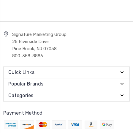
Signature Marketing Group
25 Riverside Drive
Pine Brook, NJ 07058
800-358-8886
Quick Links
Popular Brands
Categories
Payment Method