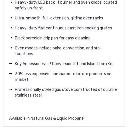
Heavy-duty LED back lit burner and oven knobs located
safely up front
Ultra-smooth, full-extension, gliding oven racks
Heavy-duty flat continuous cast iron cooking grates
Black porcelain drip pan for easy cleaning
Oven modes include bake, convection, and broil
functions
Key Accessories: LP Conversion Kit and Island Trim Kit
30% less expensive compared to similar products on
market
Professionally styled gas stove constructed of durable
stainless steel
Available in Natural Gas & Liquid Propane