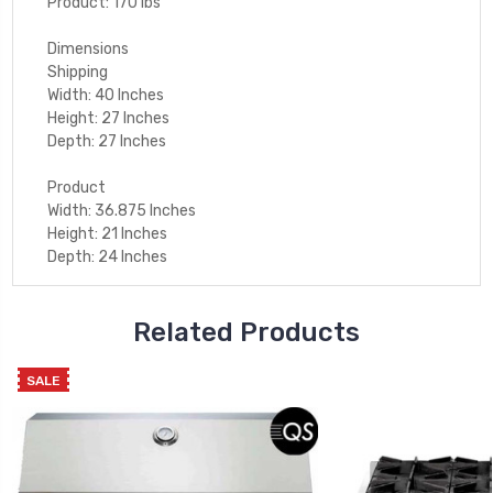
Product: 170 lbs
Dimensions
Shipping
Width: 40 Inches
Height: 27 Inches
Depth: 27 Inches
Product
Width: 36.875 Inches
Height: 21 Inches
Depth: 24 Inches
Related Products
SALE