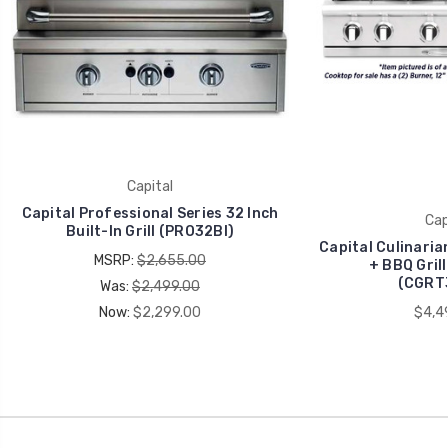
Capital
Capital Professional Series 32 Inch
Cap
Built-In Grill (PRO32BI)
Capital Culinaria
MSRP:
$2,655.00
+ BBQ Gril
(CGRT
Was:
$2,499.00
Now:
$2,299.00
$4,4