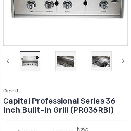
Capital
Capital Professional Series 36
Inch Built-In Grill (PRO36RBI)
Now: