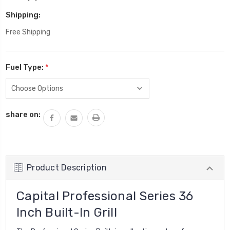
Shipping:
Free Shipping
Fuel Type:
*
Current
share on:
Stock:
Product Description
Capital Professional Series 36
Inch Built-In Grill