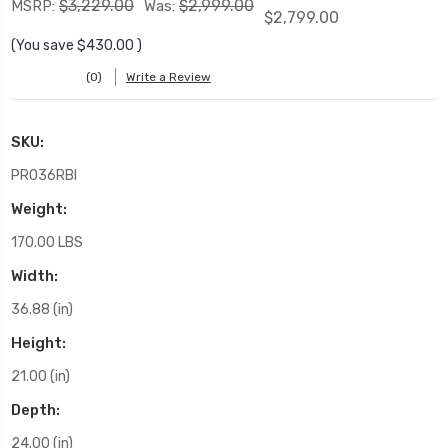
$3,229.00
$2,999.00
MSRP:
Was:
$2,799.00
(You save
$430.00
)
(0)
Write a Review
SKU:
PRO36RBI
Weight:
170.00 LBS
Width:
36.88 (in)
Height:
21.00 (in)
Depth:
24.00 (in)