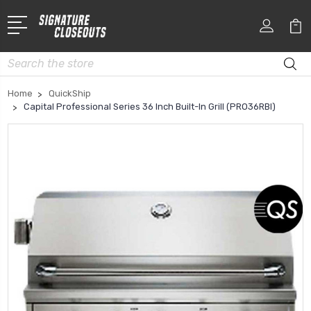
Search
Home
QuickShip
Capital Professional Series 36 Inch Built-In Grill (PRO36RBI)