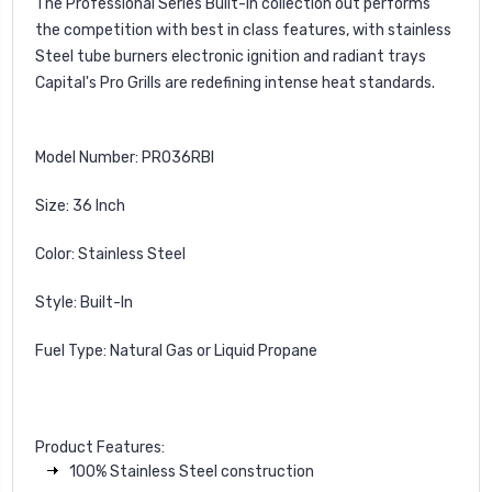
The Professional Series Built-in collection out performs
the competition with best in class features, with stainless
Steel tube burners electronic ignition and radiant trays
Capital's Pro Grills are redefining intense heat standards.
Model Number: PRO36RBI
Size: 36 Inch
Color: Stainless Steel
Style: Built-In
Fuel Type: Natural Gas or Liquid Propane
Product Features:
100% Stainless Steel construction