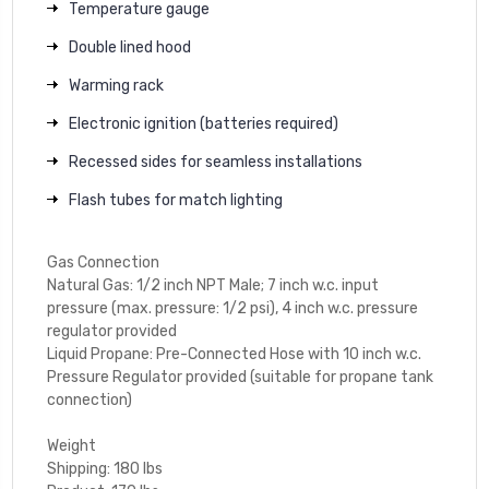
Temperature gauge
Double lined hood
Warming rack
Electronic ignition (batteries required)
Recessed sides for seamless installations
Flash tubes for match lighting
Gas Connection
Natural Gas: 1/2 inch NPT Male; 7 inch w.c. input
pressure (max. pressure: 1/2 psi), 4 inch w.c. pressure
regulator provided
Liquid Propane: Pre-Connected Hose with 10 inch w.c.
Pressure Regulator provided (suitable for propane tank
connection)
Weight
Shipping: 180 lbs