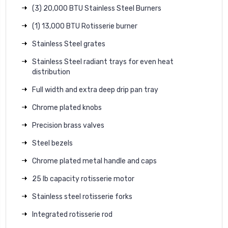
(3) 20,000 BTU Stainless Steel Burners
(1) 13,000 BTU Rotisserie burner
Stainless Steel grates
Stainless Steel radiant trays for even heat
distribution
Full width and extra deep drip pan tray
Chrome plated knobs
Precision brass valves
Steel bezels
Chrome plated metal handle and caps
25 lb capacity rotisserie motor
Stainless steel rotisserie forks
Integrated rotisserie rod