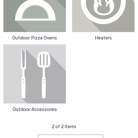
Outdoor Pizza Ovens
Heaters
Outdoor Accessories
2 of 2 Items