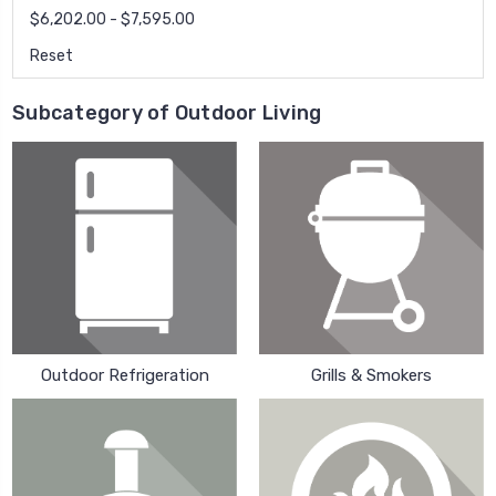
$6,202.00 - $7,595.00
Reset
Subcategory of Outdoor Living
Outdoor Refrigeration
Grills & Smokers