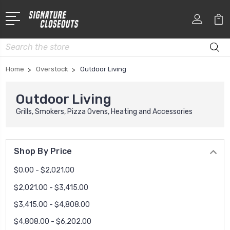
Search
Home
Overstock
Outdoor Living
Outdoor Living
Grills, Smokers, Pizza Ovens, Heating and Accessories
Shop By Price
$0.00 - $2,021.00
$2,021.00 - $3,415.00
$3,415.00 - $4,808.00
$4,808.00 - $6,202.00