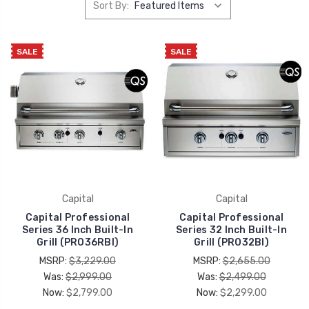
Sort By:
SALE
SALE
Capital
Capital
Capital Professional
Capital Professional
Series 36 Inch Built-In
Series 32 Inch Built-In
Grill (PRO36RBI)
Grill (PRO32BI)
MSRP:
$3,229.00
MSRP:
$2,655.00
Was:
$2,999.00
Was:
$2,499.00
Now:
$2,799.00
Now:
$2,299.00