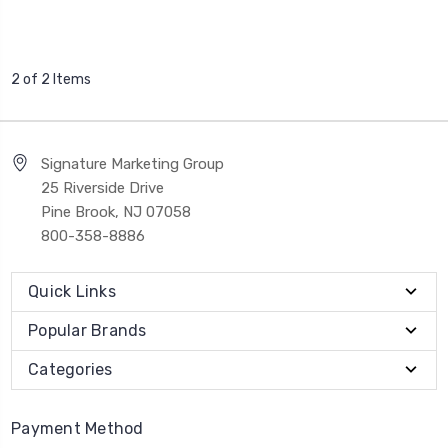
2 of 2 Items
Signature Marketing Group
25 Riverside Drive
Pine Brook, NJ 07058
800-358-8886
Quick Links
Popular Brands
Categories
Payment Method